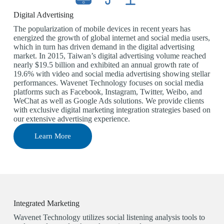
Digital Advertising
The popularization of mobile devices in recent years has
energized the growth of global internet and social media users,
which in turn has driven demand in the digital advertising
market. In 2015, Taiwan’s digital advertising volume reached
nearly $19.5 billion and exhibited an annual growth rate of
19.6% with video and social media advertising showing stellar
performances. Wavenet Technology focuses on social media
platforms such as Facebook, Instagram, Twitter, Weibo, and
WeChat as well as Google Ads solutions. We provide clients
with exclusive digital marketing integration strategies based on
our extensive advertising experience.
Learn More
Integrated Marketing
Wavenet Technology utilizes social listening analysis tools to