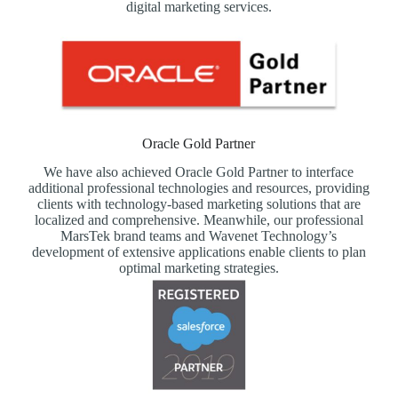
digital marketing services.
Oracle Gold Partner
We have also achieved Oracle Gold Partner to interface
additional professional technologies and resources, providing
clients with technology-based marketing solutions that are
localized and comprehensive. Meanwhile, our professional
MarsTek brand teams and Wavenet Technology’s
development of extensive applications enable clients to plan
optimal marketing strategies.