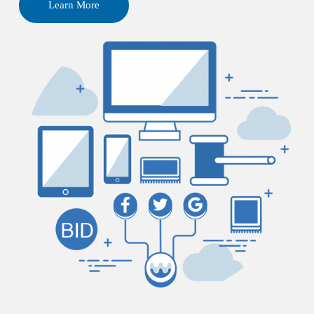
Learn More