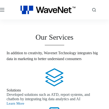
Our Services
In addition to creativity, Wavenet Technology integrates big
data in marketing to better understand consumers
Solutions
Developed solutions such as ATD, report systems, and
chatbots by integrating big data analytics and AI
Learn More