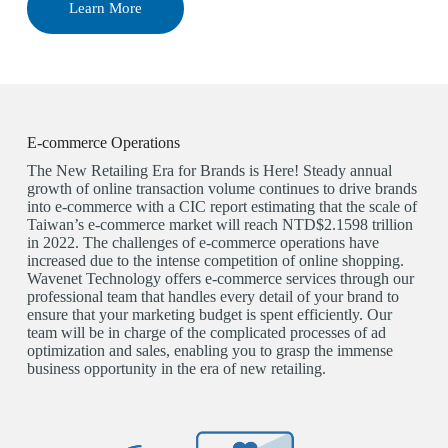
Learn More
E-commerce Operations
The New Retailing Era for Brands is Here! Steady annual
growth of online transaction volume continues to drive brands
into e-commerce with a CIC report estimating that the scale of
Taiwan’s e-commerce market will reach NTD$2.1598 trillion
in 2022. The challenges of e-commerce operations have
increased due to the intense competition of online shopping.
Wavenet Technology offers e-commerce services through our
professional team that handles every detail of your brand to
ensure that your marketing budget is spent efficiently. Our
team will be in charge of the complicated processes of ad
optimization and sales, enabling you to grasp the immense
business opportunity in the era of new retailing.