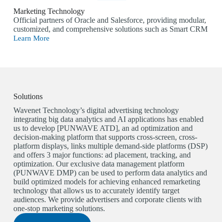
Marketing Technology
Official partners of Oracle and Salesforce, providing modular,
customized, and comprehensive solutions such as Smart CRM
Learn More
Solutions
Wavenet Technology’s digital advertising technology
integrating big data analytics and AI applications has enabled
us to develop [PUNWAVE ATD], an ad optimization and
decision-making platform that supports cross-screen, cross-
platform displays, links multiple demand-side platforms (DSP)
and offers 3 major functions: ad placement, tracking, and
optimization. Our exclusive data management platform
(PUNWAVE DMP) can be used to perform data analytics and
build optimized models for achieving enhanced remarketing
technology that allows us to accurately identify target
audiences. We provide advertisers and corporate clients with
one-stop marketing solutions.