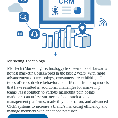
Marketing Technology
MarTech (Marketing Technology) has been one of Taiwan’s
hottest marketing buzzwords in the past 2 years. With rapid
advancements in technology, consumers are exhibiting all
types of cross-device behavior and different shopping models
that have resulted in additional challenges for marketing
teams. As a solution to various marketing pain points,
marketers can utilize smarter methods such as data
management platforms, marketing automation, and advanced
CRM systems to increase a brand’s marketing efficiency and
manage members with enhanced precision.