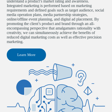
understand a product’s market rating and awareness.
Integrated marketing is performed based on marketing
requirements and defined goals such as target audience, social
media operation plans, media partnership strategies,
online/offline event planning, and digital ad placement. By
promoting the client’s product and brand through an all-
encompassing perspective that amalgamates rationality with
creativity, we can simultaneously achieve the benefits of
reduced digital marketing costs as well as effective precision
marketing.
Learn More