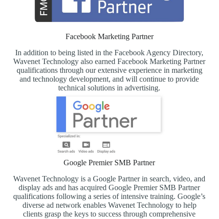
Facebook Marketing Partner
In addition to being listed in the Facebook Agency Directory,
Wavenet Technology also earned Facebook Marketing Partner
qualifications through our extensive experience in marketing
and technology development, and will continue to provide
technical solutions in advertising.
Google Premier SMB Partner
Wavenet Technology is a Google Partner in search, video, and
display ads and has acquired Google Premier SMB Partner
qualifications following a series of intensive training. Google’s
diverse ad network enables Wavenet Technology to help
clients grasp the keys to success through comprehensive