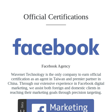
Official Certifications
Facebook Agency
Wavenet Technology is the only company to earn official
certification as an agent in Taiwan and premier partner in
China. Through our extensive experience in Facebook digital
marketing, we assist both foreign and domestic clients in
reaching their marketing goals through precision targeting.