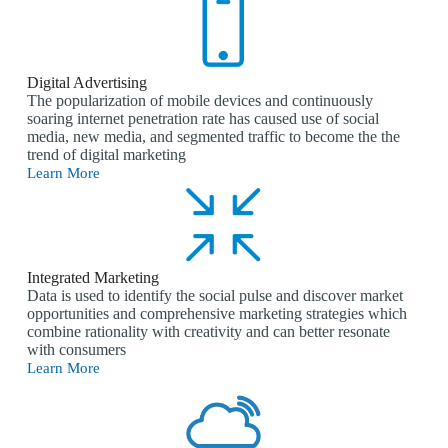
Digital Advertising
The popularization of mobile devices and continuously
soaring internet penetration rate has caused use of social
media, new media, and segmented traffic to become the the
trend of digital marketing
Learn More
Integrated Marketing
Data is used to identify the social pulse and discover market
opportunities and comprehensive marketing strategies which
combine rationality with creativity and can better resonate
with consumers
Learn More