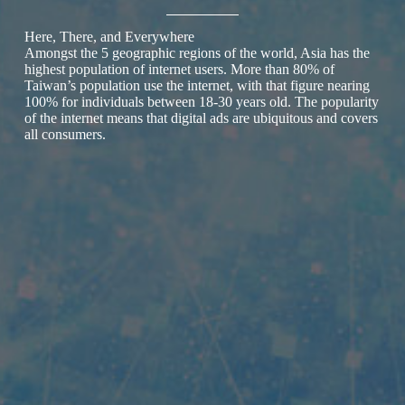
Here, There, and Everywhere
Amongst the 5 geographic regions of the world, Asia has the
highest population of internet users. More than 80% of
Taiwan’s population use the internet, with that figure nearing
100% for individuals between 18-30 years old. The popularity
of the internet means that digital ads are ubiquitous and covers
all consumers.