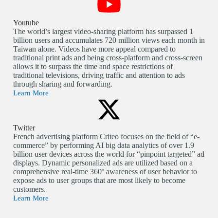
Youtube
The world’s largest video-sharing platform has surpassed 1
billion users and accumulates 720 million views each month in
Taiwan alone. Videos have more appeal compared to
traditional print ads and being cross-platform and cross-screen
allows it to surpass the time and space restrictions of
traditional televisions, driving traffic and attention to ads
through sharing and forwarding.
Learn More
Twitter
French advertising platform Criteo focuses on the field of “e-
commerce” by performing AI big data analytics of over 1.9
billion user devices across the world for “pinpoint targeted” ad
displays. Dynamic personalized ads are utilized based on a
comprehensive real-time 360º awareness of user behavior to
expose ads to user groups that are most likely to become
customers.
Learn More