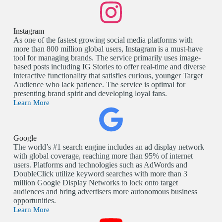
Instagram
As one of the fastest growing social media platforms with
more than 800 million global users, Instagram is a must-have
tool for managing brands. The service primarily uses image-
based posts including IG Stories to offer real-time and diverse
interactive functionality that satisfies curious, younger Target
Audience who lack patience. The service is optimal for
presenting brand spirit and developing loyal fans.
Learn More
Google
The world’s #1 search engine includes an ad display network
with global coverage, reaching more than 95% of internet
users. Platforms and technologies such as AdWords and
DoubleClick utilize keyword searches with more than 3
million Google Display Networks to lock onto target
audiences and bring advertisers more autonomous business
opportunities.
Learn More