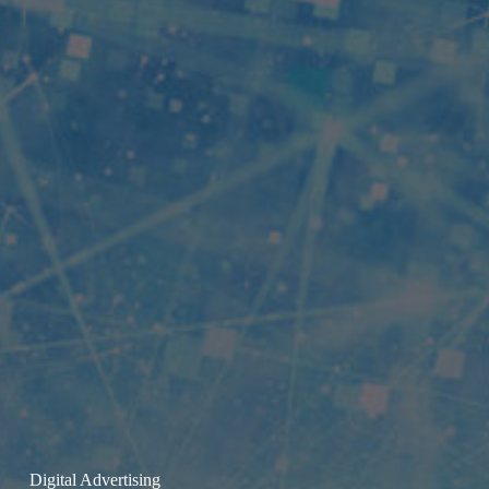
Digital Advertising