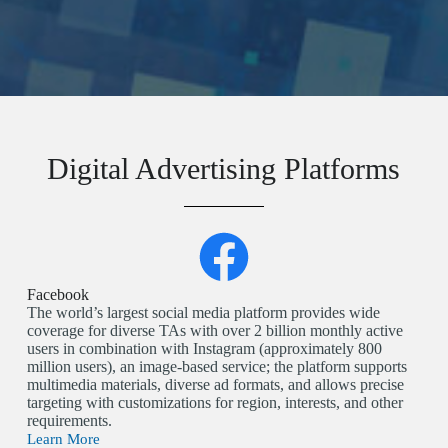
Digital Advertising Platforms
Facebook
The world’s largest social media platform provides wide
coverage for diverse TAs with over 2 billion monthly active
users in combination with Instagram (approximately 800
million users), an image-based service; the platform supports
multimedia materials, diverse ad formats, and allows precise
targeting with customizations for region, interests, and other
requirements.
Learn More