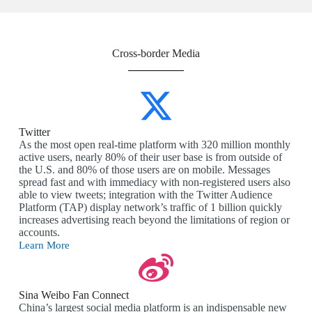
Cross-border Media
Twitter
As the most open real-time platform with 320 million monthly
active users, nearly 80% of their user base is from outside of
the U.S. and 80% of those users are on mobile. Messages
spread fast and with immediacy with non-registered users also
able to view tweets; integration with the Twitter Audience
Platform (TAP) display network’s traffic of 1 billion quickly
increases advertising reach beyond the limitations of region or
accounts.
Learn More
Sina Weibo Fan Connect
China’s largest social media platform is an indispensable new